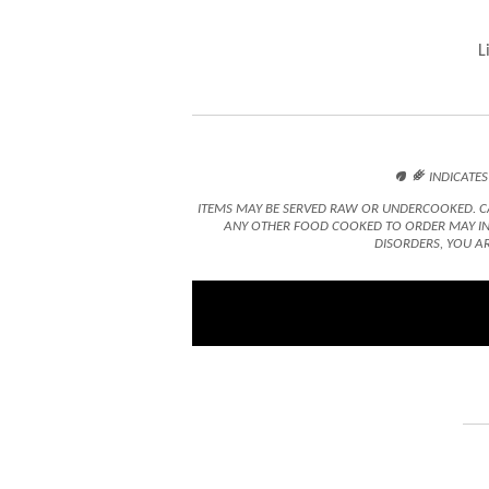
L

󿾤
INDICATES
ITEMS MAY BE SERVED RAW OR UNDERCOOKED. CA
ANY OTHER FOOD COOKED TO ORDER MAY INC
DISORDERS, YOU AR