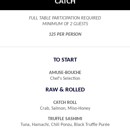
CATCH
FULL TABLE PARTICIPATION REQUIRED
MINIMUM OF 2 GUESTS
125 PER PERSON
TO START
AMUSE-BOUCHE
Chef's Selection
RAW & ROLLED
CATCH ROLL
Crab, Salmon, Miso-Honey
TRUFFLE SASHIMI
Tuna, Hamachi, Chili Ponzu, Black Truffle Purée