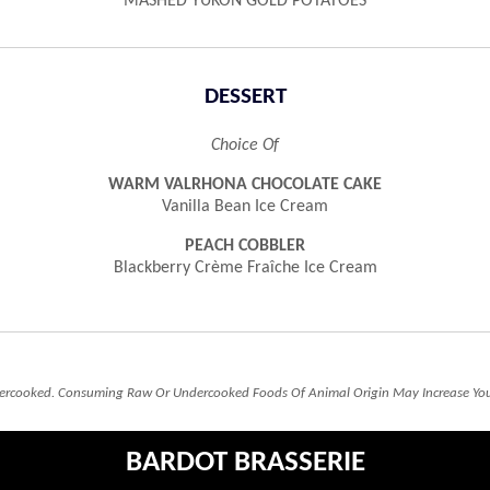
MASHED YUKON GOLD POTATOES
DESSERT
Choice Of
WARM VALRHONA CHOCOLATE CAKE
Vanilla Bean Ice Cream
PEACH COBBLER
Blackberry Crème Fraîche Ice Cream
rcooked. Consuming Raw Or Undercooked Foods Of Animal Origin May Increase Your 
BARDOT BRASSERIE