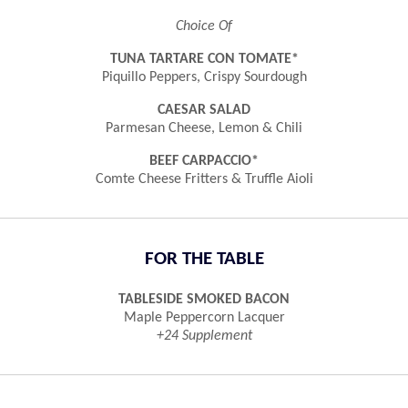
Choice Of
TUNA TARTARE CON TOMATE*
Piquillo Peppers, Crispy Sourdough
CAESAR SALAD
Parmesan Cheese, Lemon & Chili
BEEF CARPACCIO*
Comte Cheese Fritters & Truffle Aioli
FOR THE TABLE
TABLESIDE SMOKED BACON
Maple Peppercorn Lacquer
+24 Supplement