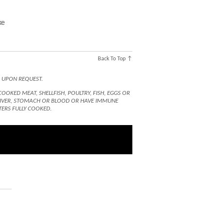
ke
Back To Top ↑
D UPON REQUEST.
KED MEAT, SHELLFISH, POULTRY, FISH, EGGS OR
 LIVER, STOMACH OR BLOOD OR HAVE IMMUNE
TERS FULLY COOKED.