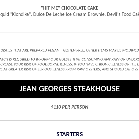
"HIT ME" CHOCOLATE CAKE
iquid "Klondike", Dulce De Leche Ice Cream Brownie, Devil's Food Ca
 DISHES THAT ARE PREPARED VEGAN | GLUTEN FREE. OTHER ITEMS MAY BE MODIFIE
TCH IS REQUIRED TO INFORM OUR GUESTS THAT CONSUMING ANY RAW OR UNDERCOO
REASE YOUR RISK OF FOODBORNE ILLNESS. IF YOU HAVE CHRONIC ILLNESS OF THE
E AT GREATER RISK OF SERIOUS ILLNESS FROM RAW OYSTERS, AND SHOULD EAT OYS
JEAN GEORGES STEAKHOUSE
$110 PER PERSON
STARTERS