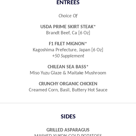
ENTREES
Choice Of
USDA PRIME SKIRT STEAK*
Brandt Beef, Ca [6 Oz]
F1 FILET MIGNON*
Kagoshima Prefecture, Japan [6 Oz]
+50 Supplement
CHILEAN SEA BASS*
Miso Yuzu Glaze & Maitake Mushroom
CRUNCHY ORGANIC CHICKEN
Creamed Corn, Basil, Buttery Hot Sauce
SIDES
GRILLED ASPARAGUS