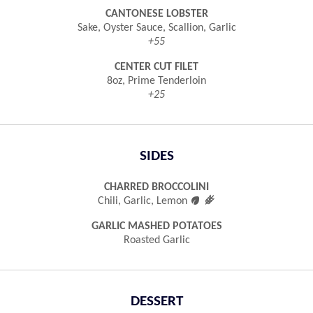
CANTONESE LOBSTER
Sake, Oyster Sauce, Scallion, Garlic
+55
CENTER CUT FILET
8oz, Prime Tenderloin
+25
SIDES
CHARRED BROCCOLINI

󿾤
Chili, Garlic, Lemon
GARLIC MASHED POTATOES
Roasted Garlic
DESSERT