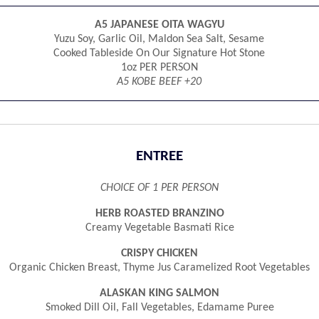
A5 JAPANESE OITA WAGYU
Yuzu Soy, Garlic Oil, Maldon Sea Salt, Sesame
Cooked Tableside On Our Signature Hot Stone
1oz PER PERSON
A5 KOBE BEEF +20
ENTREE
CHOICE OF 1 PER PERSON
HERB ROASTED BRANZINO
Creamy Vegetable Basmati Rice
CRISPY CHICKEN
Organic Chicken Breast, Thyme Jus Caramelized Root Vegetables
ALASKAN KING SALMON
Smoked Dill Oil, Fall Vegetables, Edamame Puree