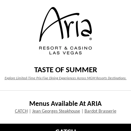
TASTE OF SUMMER
Explore Limited-Time Prix Fixe Dining Experiences Across MGM Resorts Destinations.
Menus Available At ARIA
CATCH
|
Jean Georges Steakhouse
|
Bardot Brasserie