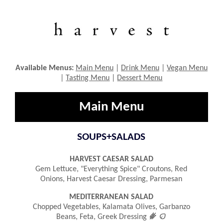
Available Menus:
Main Menu
|
Drink Menu
|
Vegan Menu
|
Tasting Menu
|
Dessert Menu
Main Menu
SOUPS+SALADS
HARVEST CAESAR SALAD
Gem Lettuce, "everything Spice" Croutons, Red
Onions, Harvest Caesar Dressing, Parmesan
MEDITERRANEAN SALAD
Chopped Vegetables, Kalamata Olives, Garbanzo
󿾤

Beans, Feta, Greek Dressing