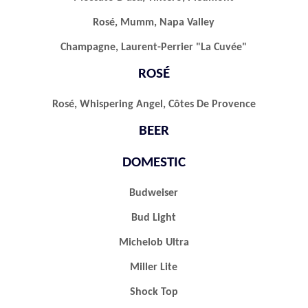
Rosé, Mumm, Napa Valley
Champagne, Laurent-Perrier "la Cuvée"
ROSÉ
Rosé, Whispering Angel, Côtes De Provence
BEER
DOMESTIC
Budweiser
Bud Light
Michelob Ultra
Miller Lite
Shock Top