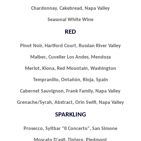
Chardonnay, Cakebread, Napa Valley
Seasonal White Wine
RED
Pinot Noir, Hartford Court, Russian River Valley
Malbec, Cuvelier Los Andes, Mendoza
Merlot, Kiona, Red Mountain, Washington
Tempranillo, Ontañón, Rioja, Spain
Cabernet Sauvignon, Frank Family, Napa Valley
Grenache/syrah, Abstract, Orin Swifi, Napa Valley
SPARKLING
Prosecco, Syltbar "il Concerto", San Simone
Moscato D'asti, Tintero, Piedmont