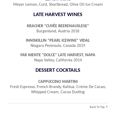
Meyer Lemon, Curd, Shortbread, Olive Oil Ice Cream
LATE HARVEST WINES
KRACHER "CUVÉE BEERENAUSLESE"
Burgenland, Austria 2018
INNISKILLIN "PEARL ICEWINE" VIDAL
Niagara Peninsula, Canada 2019
FAR NIENTE "DOLCE" LATE HARVEST, NAPA
Napa Valley, California 2014
DESSERT COCKTAILS
CAPPUCCINO MARTINI
Fresh Espresso, French Brandy, Kahlua, Crème De Cacao,
Whipped Cream, Cocoa Dusting
Back To Top ↑