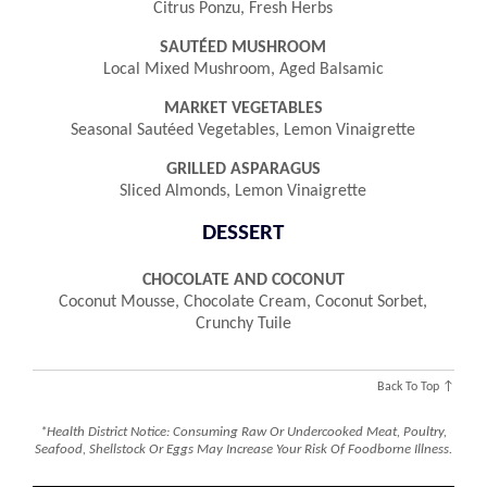
Citrus Ponzu, Fresh Herbs
SAUTÉED MUSHROOM
Local Mixed Mushroom, Aged Balsamic
MARKET VEGETABLES
Seasonal Sautéed Vegetables, Lemon Vinaigrette
GRILLED ASPARAGUS
Sliced Almonds, Lemon Vinaigrette
DESSERT
CHOCOLATE AND COCONUT
Coconut Mousse, Chocolate Cream, Coconut Sorbet,
Crunchy Tuile
Back To Top ↑
*Health District Notice: Consuming Raw Or Undercooked Meat, Poultry,
Seafood, Shellstock Or Eggs May Increase Your Risk Of Foodborne Illness.