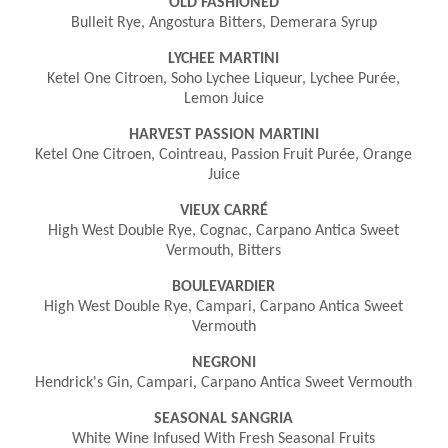
OLD FASHIONED
Bulleit Rye, Angostura Bitters, Demerara Syrup
LYCHEE MARTINI
Ketel One Citroen, Soho Lychee Liqueur, Lychee Purée,
Lemon Juice
HARVEST PASSION MARTINI
Ketel One Citroen, Cointreau, Passion Fruit Purée, Orange
Juice
VIEUX CARRÉ
High West Double Rye, Cognac, Carpano Antica Sweet
Vermouth, Bitters
BOULEVARDIER
High West Double Rye, Campari, Carpano Antica Sweet
Vermouth
NEGRONI
Hendrick's Gin, Campari, Carpano Antica Sweet Vermouth
SEASONAL SANGRIA
White Wine Infused With Fresh Seasonal Fruits