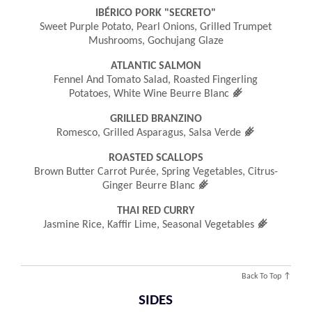
IBÉRICO PORK "SECRETO"
Sweet Purple Potato, Pearl Onions, Grilled Trumpet
Mushrooms, Gochujang Glaze
ATLANTIC SALMON
Fennel And Tomato Salad, Roasted Fingerling
󿾤
Potatoes, White Wine Beurre Blanc
GRILLED BRANZINO
󿾤
Romesco, Grilled Asparagus, Salsa Verde
ROASTED SCALLOPS
Brown Butter Carrot Purée, Spring Vegetables, Citrus-
󿾤
Ginger Beurre Blanc
THAI RED CURRY
󿾤
Jasmine Rice, Kaffir Lime, Seasonal Vegetables
Back To Top ↑
SIDES