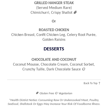
GRILLED HANGER STEAK
(served Medium Rare)
󿾤
Chimichurri, Crispy Shallot
Or
ROASTED CHICKEN
Chicken Breast, Confit Chicken Leg, Celery Root Purée,
Golden Raisins
DESSERTS
CHOCOLATE AND COCONUT
Coconut Mousse, Chocolate Cream, Coconut Sorbet,

Crunchy Tuille, Dark Chocolate Sauce
Back To Top ↑
󿾤

Gluten Free
Vegetarian
*Health District Notice: Consuming Raw Or Undercooked Meat, Poultry,
Seafood, Shellstock Or Eggs May Increase Your Risk Of Foodborne Illness.