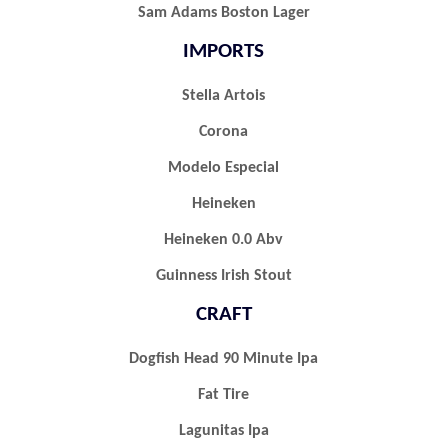
Sam Adams Boston Lager
IMPORTS
Stella Artois
Corona
Modelo Especial
Heineken
Heineken 0.0 Abv
Guinness Irish Stout
CRAFT
Dogfish Head 90 Minute Ipa
Fat Tire
Lagunitas Ipa