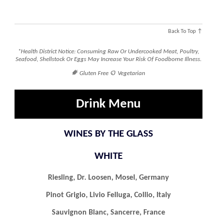
Back To Top ↑
*Health District Notice: Consuming Raw Or Undercooked Meat, Poultry,
Seafood, Shellstock Or Eggs May Increase Your Risk Of Foodborne Illness.
󿾤

Gluten Free
Vegetarian
Drink Menu
WINES BY THE GLASS
WHITE
Riesling, Dr. Loosen, Mosel, Germany
Pinot Grigio, Livio Felluga, Collio, Italy
Sauvignon Blanc, Sancerre, France