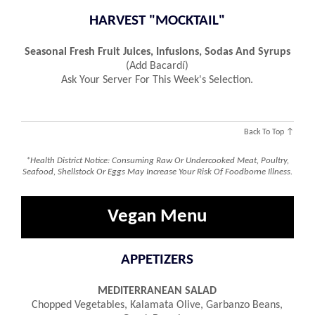
HARVEST "MOCKTAIL"
Seasonal Fresh Fruit Juices, Infusions, Sodas And Syrups
(add Bacardí)
Ask Your Server For This Week's Selection.
Back To Top ↑
*Health District Notice: Consuming Raw Or Undercooked Meat, Poultry,
Seafood, Shellstock Or Eggs May Increase Your Risk Of Foodborne Illness.
Vegan Menu
APPETIZERS
MEDITERRANEAN SALAD
Chopped Vegetables, Kalamata Olive, Garbanzo Beans,