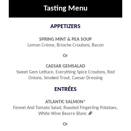
Tasting Menu
APPETIZERS
SPRING MINT & PEA SOUP
Lemon Crème, Brioche Croutons, Bacon
Or
CAESAR GEMSALAD
Sweet Gem Lettuce, Everything Spice Croutons, Red
Onions, Smoked Trout, Caesar Dressing
ENTRÉES
ATLANTIC SALMON*
Fennel And Tomato Salad, Roasted Fingerling Potatoes,
󿾤
White Wine Beurre Blanc
Or