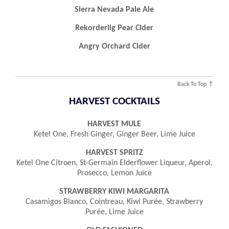
Sierra Nevada Pale Ale
Rekorderlig Pear Cider
Angry Orchard Cider
Back To Top ↑
HARVEST COCKTAILS
HARVEST MULE
Ketel One, Fresh Ginger, Ginger Beer, Lime Juice
HARVEST SPRITZ
Ketel One Citroen, St-Germain Elderflower Liqueur, Aperol,
Prosecco, Lemon Juice
STRAWBERRY KIWI MARGARITA
Casamigos Blanco, Cointreau, Kiwi Purée, Strawberry
Purée, Lime Juice