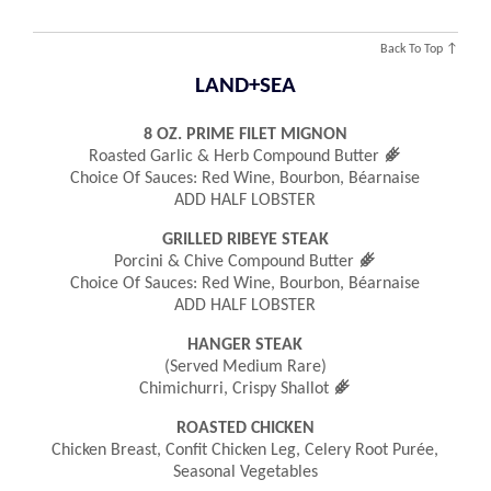
Back To Top ↑
LAND+SEA
8 OZ. PRIME FILET MIGNON
󿾤
Roasted Garlic & Herb Compound Butter
Choice Of Sauces: Red Wine, Bourbon, Béarnaise
ADD HALF LOBSTER
GRILLED RIBEYE STEAK
󿾤
Porcini & Chive Compound Butter
Choice Of Sauces: Red Wine, Bourbon, Béarnaise
ADD HALF LOBSTER
HANGER STEAK
(served Medium Rare)
󿾤
Chimichurri, Crispy Shallot
ROASTED CHICKEN
Chicken Breast, Confit Chicken Leg, Celery Root Purée,
Seasonal Vegetables