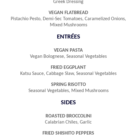
Greek Dressing
VEGAN FLATBREAD
Pistachio Pesto, Demi-Sec Tomatoes, Caramelized Onions,
Mixed Mushrooms
ENTRÉES
VEGAN PASTA
Vegan Bolognese, Seasonal Vegetables
FRIED EGGPLANT
Katsu Sauce, Cabbage Slaw, Seasonal Vegetables
SPRING RISOTTO
Seasonal Vegetables, Mixed Mushrooms
SIDES
ROASTED BROCCOLINI
Calabrian Chiles, Garlic
FRIED SHISHITO PEPPERS