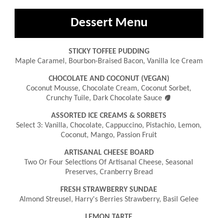
Dessert Menu
STICKY TOFFEE PUDDING
Maple Caramel, Bourbon-Braised Bacon, Vanilla Ice Cream
CHOCOLATE AND COCONUT (VEGAN)
Coconut Mousse, Chocolate Cream, Coconut Sorbet,

Crunchy Tuile, Dark Chocolate Sauce
ASSORTED ICE CREAMS & SORBETS
Select 3: Vanilla, Chocolate, Cappuccino, Pistachio, Lemon,
Coconut, Mango, Passion Fruit
ARTISANAL CHEESE BOARD
Two Or Four Selections Of Artisanal Cheese, Seasonal
Preserves, Cranberry Bread
FRESH STRAWBERRY SUNDAE
Almond Streusel, Harry's Berries Strawberry, Basil Gelee
LEMON TARTE