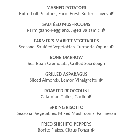
MASHED POTATOES
󿾤
Butterball Potatoes, Farm Fresh Butter, Chives
SAUTÉED MUSHROOMS
󿾤
Parmigiano-Reggiano, Aged Balsamic
FARMER'S MARKET VEGETABLES
󿾤
Seasonal Sautéed Vegetables, Turmeric Yogurt
BONE MARROW
Sea Bean Gremolata, Grilled Sourdough
GRILLED ASPARAGUS
󿾤
Sliced Almonds, Lemon Vinaigrette
ROASTED BROCCOLINI
󿾤
Calabrian Chiles, Garlic
SPRING RISOTTO
Seasonal Vegetables, Mixed Mushrooms, Parmesan
FRIED SHISHITO PEPPERS
󿾤
Bonito Flakes, Citrus Ponzu