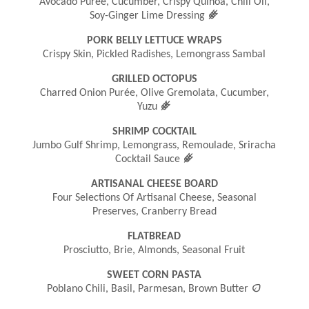
Avocado Purée, Cucumber, Crispy Quinoa, Chili Oil,
󿾤
Soy-Ginger Lime Dressing
PORK BELLY LETTUCE WRAPS
Crispy Skin, Pickled Radishes, Lemongrass Sambal
GRILLED OCTOPUS
Charred Onion Purée, Olive Gremolata, Cucumber,
󿾤
Yuzu
SHRIMP COCKTAIL
Jumbo Gulf Shrimp, Lemongrass, Remoulade, Sriracha
󿾤
Cocktail Sauce
ARTISANAL CHEESE BOARD
Four Selections Of Artisanal Cheese, Seasonal
Preserves, Cranberry Bread
FLATBREAD
Prosciutto, Brie, Almonds, Seasonal Fruit
SWEET CORN PASTA

Poblano Chili, Basil, Parmesan, Brown Butter