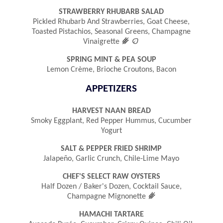
STRAWBERRY RHUBARB SALAD
Pickled Rhubarb And Strawberries, Goat Cheese,
Toasted Pistachios, Seasonal Greens, Champagne
󿾤

Vinaigrette
SPRING MINT & PEA SOUP
Lemon Crème, Brioche Croutons, Bacon
APPETIZERS
HARVEST NAAN BREAD
Smoky Eggplant, Red Pepper Hummus, Cucumber
Yogurt
SALT & PEPPER FRIED SHRIMP
Jalapeño, Garlic Crunch, Chile-Lime Mayo
CHEF'S SELECT RAW OYSTERS
Half Dozen / Baker's Dozen, Cocktail Sauce,
󿾤
Champagne Mignonette
HAMACHI TARTARE