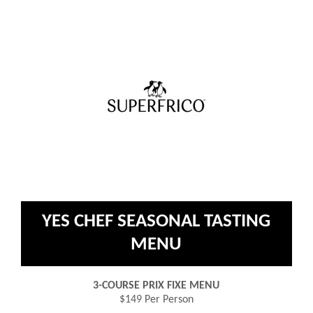
YES CHEF SEASONAL TASTING
MENU
3-COURSE PRIX FIXE MENU
$149 Per Person