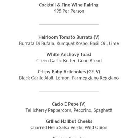
Cocktail & Fine Wine Pairing
$95 Per Person
Heirloom Tomato Burrata (V)
Burrata Di Bufala, Kumquat Kosho, Basil Oil, Lime
White Anchovy Toast
Green Garlic Butter, Good Bread
Crispy Baby Artichokes (GF, V)
Black Garlic Aioli, Lemon, Parmeggiano Reggiano
Cacio E Pepe (V)
Tellicherry Peppercorn, Pecorino, Spaghetti
Grilled Halibut Cheeks
Charred Herb Salsa Verde, Wild Onion