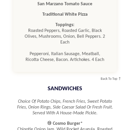
San Marzano Tomato Sauce
Traditional White Pizza
Toppings:
Roasted Peppers, Roasted Garlic, Black
Olives, Mushrooms, Onion, Bell Peppers. 2
Each
Pepperoni, Italian Sausage, Meatball,
Ricotta Cheese, Bacon. Artichokes. 4 Each
Back To Top ↑
SANDWICHES
Choice Of Potato Chips, French Fries, Sweet Potato
Fries, Onion Rings, Side Caesar Salad Or Fresh Fruit.
Served With A House-Made Pickle.

Cosmo Burger*
Chipotle Onion Jam, Wild Rocket Arugula, Roasted