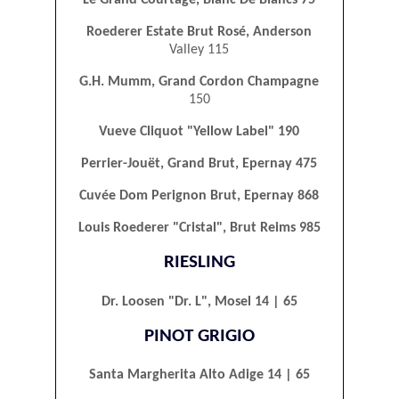
Roederer Estate Brut Rosé, Anderson
Valley 115
G.H. Mumm, Grand Cordon Champagne
150
Vueve Cliquot "Yellow Label" 190
Perrier-Jouët, Grand Brut, Epernay 475
Cuvée Dom Perignon Brut, Epernay 868
Louis Roederer "Cristal", Brut Reims 985
RIESLING
Dr. Loosen "Dr. L", Mosel 14 | 65
PINOT GRIGIO
Santa Margherita Alto Adige 14 | 65