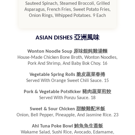
Sauteed Spinach, Steamed Broccoli, Grilled
Asparagus, French Fries, Sweet Potato Fries,
Onion Rings, Whipped Potatoes. 9 Each
ASIAN DISHES 亞洲風味
Wonton Noodle Soup 原味餛飩雞湯麵
House-Made Chicken Bone Broth, Wonton Noodles,
Pork And Shrimp, And Baby Bok Choy. 16
Vegetable Spring Rolls 脆皮蔬菜春捲
Served With Orange Sweet Chili Sauce. 15
Pork & Vegetable Potsticker 豬肉蔬菜煎餃
Served With Ponzu Sauce. 18
Sweet & Sour Chicken 甜酸雞配米飯
Onion, Bell Pepper, Pineapple, And Jasmine Rice. 23
Ahi Tuna Poke Bowl 鮪魚魚生蓋飯
Wakame Salad, Sushi Rice, Avocado, Edamame,