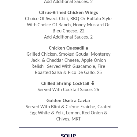
Add Additional Sauces. 2
Citrus-Brined Chicken Wings
Choice Of Sweet Chili, BBQ Or Buffalo Style
With Choice Of Ranch, Honey Mustard Or
Bleu Cheese. 22
Add Additional Sauces. 2
Chicken Quesadilla
Grilled Chicken, Smoked Gouda, Monterey
Jack, & Cheddar Cheese, Apple Onion
Relish. Served With Guacamole, Fire
Roasted Salsa & Pico De Gallo. 25

Chilled Shrimp Cocktail
Served With Cocktail Sauce. 26
Golden Osetra Caviar
Served With Blini & Crème Fraiche, Grated
Egg White & Yolk, Lemon, Red Onion &
Chives. MKT
SOUP