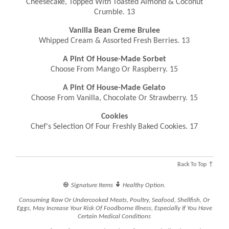
Cheesecake, Topped With Toasted Almond & Coconut
Crumble. 13
Vanilla Bean Creme Brulee
Whipped Cream & Assorted Fresh Berries. 13
A Pint Of House-Made Sorbet
Choose From Mango Or Raspberry. 15
A Pint Of House-Made Gelato
Choose From Vanilla, Chocolate Or Strawberry. 15
Cookies
Chef's Selection Of Four Freshly Baked Cookies. 17
Back To Top ↑


Signature Items
Healthy Option.
Consuming Raw Or Undercooked Meats, Poultry, Seafood, Shellfish, Or
Eggs, May Increase Your Risk Of Foodborne Illness, Especially If You Have
Certain Medical Conditions