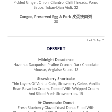
Pickled Ginger, Onion, Cilantro, Chili Threads, Ponzu
Sauce, Toban-Djan Aioli. 32
Congee, Preserved Egg & Pork 皮蛋瘦肉粥
30
Back To Top ↑
DESSERT
Midnight Decadence
Hazelnut Dacquoise, Praline Crunch, Dark Chocolate
Mousse, Anglaise Sauce. 13
Strawberry Shortcake
Thin Layers Of Vanilla Cake, Strawberry Gelee, Vanilla
Bean Bavarian Cream, Topped With Whipped Cream
And Sliced Fresh Strawberries. 15

Cheesecake Donut
Fresh Blueberry Glazed Yeast Donut Filled With