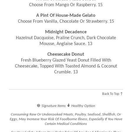
Choose From Mango Or Raspberry. 15
A Pint Of House-Made Gelato
Choose From Vanilla, Chocolate Or Strawberry. 15
Midnight Decadence
Hazelnut Dacquoise, Praline Crunch, Dark Chocolate
Mousse, Anglaise Sauce. 13
Cheesecake Donut
Fresh Blueberry Glazed Yeast Donut Filled With
Cheesecake, Topped With Toasted Almond & Coconut
Crumble. 13
Back To Top ↑


Signature Items
Healthy Option
Consuming Raw Or Undercooked Meats, Poultry, Seafood, Shellfish, Or
Eggs, May Increase Your Risk Of Foodborne Illness, Especially If You Have
Certain Medical Conditions