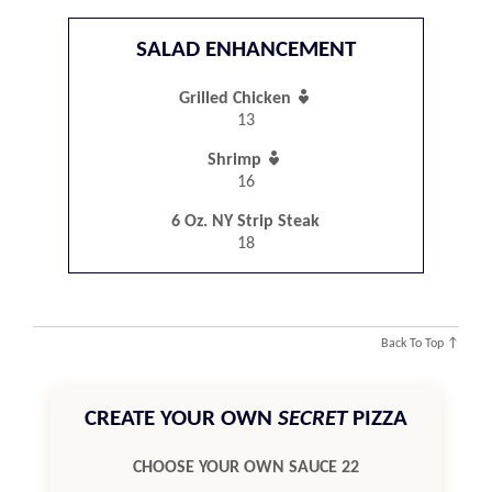
SALAD ENHANCEMENT

Grilled Chicken
13

Shrimp
16
6 Oz. NY Strip Steak
18
Back To Top ↑
CREATE YOUR OWN
SECRET
PIZZA
CHOOSE YOUR OWN SAUCE 22