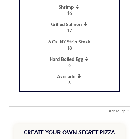

Shrimp
16

Grilled Salmon
17
6 Oz. NY Strip Steak
18

Hard Boiled Egg
6

Avocado
6
Back To Top ↑
CREATE YOUR OWN
SECRET
PIZZA