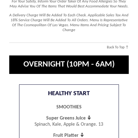
For Your Safety, Inform Your Order Taker Of Any Food Allergies So They
May Advise You Of The Items That Would Best Accommodate Your Needs.
A Delivery Charge Will Be Added To Each Check. Applicable Sales Tax And
18% Service Charge Will Be Added To All Orders. Menu Is Representative
Of The Cosmopolitan Of Las Vegas. Menu Items And Pricing Subject To
Change
Back To Top ↑
OVERNIGHT (10PM - 6AM)
HEALTHY START
SMOOTHIES

Super Greens Juice
Spinach, Kale, Apple & Orange. 13

Fruit Platter