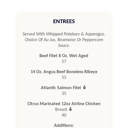
ENTREES
Served With Whipped Potatoes & Asparagus.
Choice Of Au Jus, Bearnaise Or Peppercorn
Sauce.
Beef Filet 8 Oz. Wet Aged
57
14 Oz. Angus Beef Boneless Ribeye
55

Atlantic Salmon Filet
35
Citrus Marinated 12oz Airline Chicken

Breast
40
Additions: