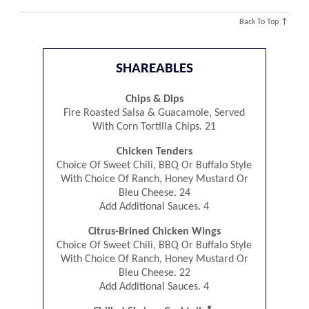
Back To Top ↑
SHAREABLES
Chips & Dips
Fire Roasted Salsa & Guacamole, Served
With Corn Tortilla Chips. 21
Chicken Tenders
Choice Of Sweet Chili, BBQ Or Buffalo Style
With Choice Of Ranch, Honey Mustard Or
Bleu Cheese. 24
Add Additional Sauces. 4
Citrus-Brined Chicken Wings
Choice Of Sweet Chili, BBQ Or Buffalo Style
With Choice Of Ranch, Honey Mustard Or
Bleu Cheese. 22
Add Additional Sauces. 4