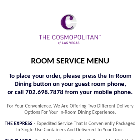
ROOM SERVICE MENU
To place your order, please press the In-Room
Dining button on your guest room phone,
or call 702.698.7878 from your mobile phone.
For Your Convenience, We Are Offering Two Different Delivery
Options For Your In-Room Dining Experience.
THE EXPRESS
- Expedited Service That Is Conveniently Packaged
In Single-Use Containers And Delivered To Your Door.