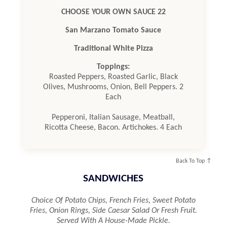
CHOOSE YOUR OWN SAUCE 22
San Marzano Tomato Sauce
Traditional White Pizza
Toppings:
Roasted Peppers, Roasted Garlic, Black
Olives, Mushrooms, Onion, Bell Peppers. 2
Each
Pepperoni, Italian Sausage, Meatball,
Ricotta Cheese, Bacon. Artichokes. 4 Each
Back To Top ↑
SANDWICHES
Choice Of Potato Chips, French Fries, Sweet Potato
Fries, Onion Rings, Side Caesar Salad Or Fresh Fruit.
Served With A House-Made Pickle.