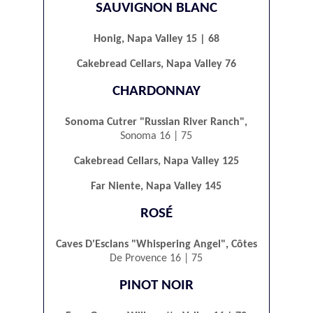
SAUVIGNON BLANC
Honig, Napa Valley 15 | 68
Cakebread Cellars, Napa Valley 76
CHARDONNAY
Sonoma Cutrer "Russian River Ranch",
Sonoma 16 | 75
Cakebread Cellars, Napa Valley 125
Far Niente, Napa Valley 145
ROSÉ
Caves D'Esclans "Whispering Angel", Côtes
De Provence 16 | 75
PINOT NOIR