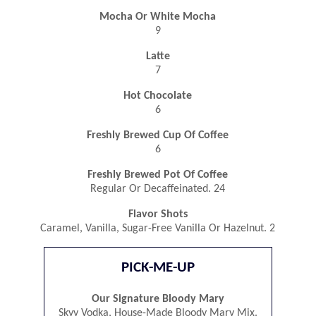
Mocha Or White Mocha
9
Latte
7
Hot Chocolate
6
Freshly Brewed Cup Of Coffee
6
Freshly Brewed Pot Of Coffee
Regular Or Decaffeinated. 24
Flavor Shots
Caramel, Vanilla, Sugar-Free Vanilla Or Hazelnut. 2
PICK-ME-UP
Our Signature Bloody Mary
Skyy Vodka, House-Made Bloody Mary Mix.