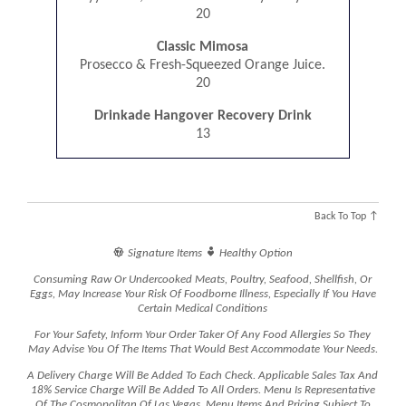
20
Classic Mimosa
Prosecco & Fresh-Squeezed Orange Juice.
20
Drinkade Hangover Recovery Drink
13
Back To Top ↑


Signature Items
Healthy Option
Consuming Raw Or Undercooked Meats, Poultry, Seafood, Shellfish, Or
Eggs, May Increase Your Risk Of Foodborne Illness, Especially If You Have
Certain Medical Conditions
For Your Safety, Inform Your Order Taker Of Any Food Allergies So They
May Advise You Of The Items That Would Best Accommodate Your Needs.
A Delivery Charge Will Be Added To Each Check. Applicable Sales Tax And
18% Service Charge Will Be Added To All Orders. Menu Is Representative
Of The Cosmopolitan Of Las Vegas. Menu Items And Pricing Subject To