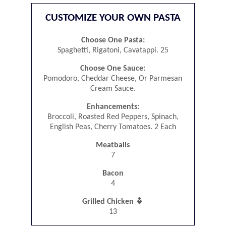
CUSTOMIZE YOUR OWN PASTA
Choose One Pasta:
Spaghetti, Rigatoni, Cavatappi. 25
Choose One Sauce:
Pomodoro, Cheddar Cheese, Or Parmesan
Cream Sauce.
Enhancements:
Broccoli, Roasted Red Peppers, Spinach,
English Peas, Cherry Tomatoes. 2 Each
Meatballs
7
Bacon
4

Grilled Chicken
13