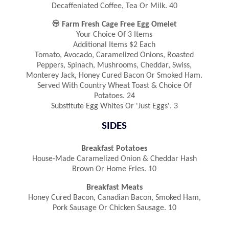
Decaffeniated Coffee, Tea Or Milk. 40

Farm Fresh Cage Free Egg Omelet
Your Choice Of 3 Items
Additional Items $2 Each
Tomato, Avocado, Caramelized Onions, Roasted
Peppers, Spinach, Mushrooms, Cheddar, Swiss,
Monterey Jack, Honey Cured Bacon Or Smoked Ham.
Served With Country Wheat Toast & Choice Of
Potatoes. 24
Substitute Egg Whites Or 'Just Eggs'. 3
SIDES
Breakfast Potatoes
House-Made Caramelized Onion & Cheddar Hash
Brown Or Home Fries. 10
Breakfast Meats
Honey Cured Bacon, Canadian Bacon, Smoked Ham,
Pork Sausage Or Chicken Sausage. 10