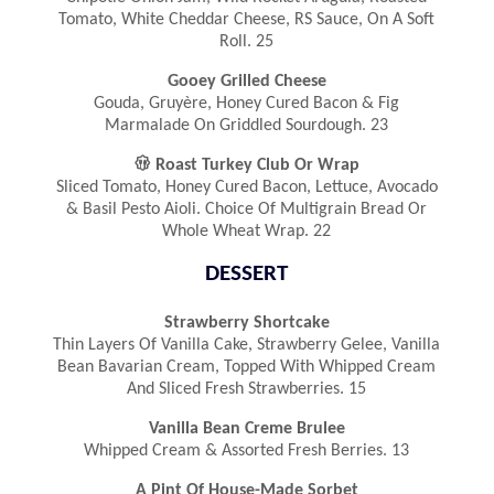
Tomato, White Cheddar Cheese, RS Sauce, On A Soft
Roll. 25
Gooey Grilled Cheese
Gouda, Gruyère, Honey Cured Bacon & Fig
Marmalade On Griddled Sourdough. 23

Roast Turkey Club Or Wrap
Sliced Tomato, Honey Cured Bacon, Lettuce, Avocado
& Basil Pesto Aioli. Choice Of Multigrain Bread Or
Whole Wheat Wrap. 22
DESSERT
Strawberry Shortcake
Thin Layers Of Vanilla Cake, Strawberry Gelee, Vanilla
Bean Bavarian Cream, Topped With Whipped Cream
And Sliced Fresh Strawberries. 15
Vanilla Bean Creme Brulee
Whipped Cream & Assorted Fresh Berries. 13
A Pint Of House-Made Sorbet