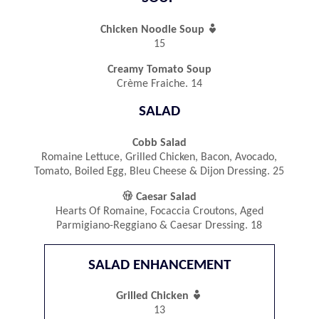

Chicken Noodle Soup
15
Creamy Tomato Soup
Crème Fraiche. 14
SALAD
Cobb Salad
Romaine Lettuce, Grilled Chicken, Bacon, Avocado,
Tomato, Boiled Egg, Bleu Cheese & Dijon Dressing. 25

Caesar Salad
Hearts Of Romaine, Focaccia Croutons, Aged
Parmigiano-Reggiano & Caesar Dressing. 18
SALAD ENHANCEMENT

Grilled Chicken
13