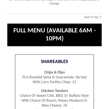
Change
Back To Top ↑
FULL MENU (AVAILABLE 6AM -
10PM)
SHAREABLES
Chips & Dips
Fire Roasted Salsa & Guacamole, Served
With Corn Tortilla Chips. 21
Chicken Tenders
Choice Of Sweet Chili, BBQ Or Buffalo Style
With Choice Of Ranch, Honey Mustard Or
Bleu Cheese. 24