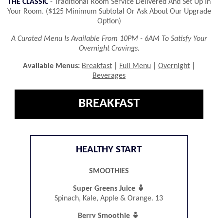
THE CLASSIC
- Traditional Room Service Delivered And Set Up In
Your Room. ($125 Minimum Subtotal Or Ask About Our Upgrade
Option)
A Curated Menu Is Available From 10PM - 6AM To Satisfy Your
Overnight Cravings.
Available Menus:
Breakfast
|
Full Menu
|
Overnight
|
Beverages
BREAKFAST
HEALTHY START
SMOOTHIES

Super Greens Juice
Spinach, Kale, Apple & Orange. 13

Berry Smoothie