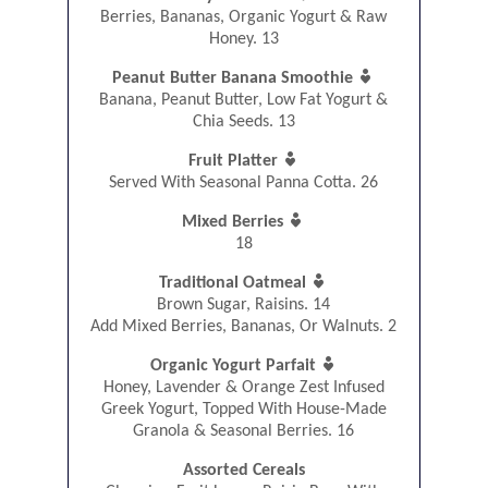
Berries, Bananas, Organic Yogurt & Raw
Honey. 13

Peanut Butter Banana Smoothie
Banana, Peanut Butter, Low Fat Yogurt &
Chia Seeds. 13

Fruit Platter
Served With Seasonal Panna Cotta. 26

Mixed Berries
18

Traditional Oatmeal
Brown Sugar, Raisins. 14
Add Mixed Berries, Bananas, Or Walnuts. 2

Organic Yogurt Parfait
Honey, Lavender & Orange Zest Infused
Greek Yogurt, Topped With House-Made
Granola & Seasonal Berries. 16
Assorted Cereals