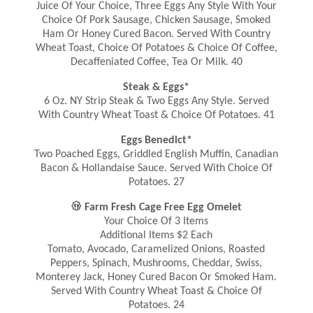
Juice Of Your Choice, Three Eggs Any Style With Your
Choice Of Pork Sausage, Chicken Sausage, Smoked
Ham Or Honey Cured Bacon. Served With Country
Wheat Toast, Choice Of Potatoes & Choice Of Coffee,
Decaffeniated Coffee, Tea Or Milk. 40
Steak & Eggs*
6 Oz. NY Strip Steak & Two Eggs Any Style. Served
With Country Wheat Toast & Choice Of Potatoes. 41
Eggs Benedict*
Two Poached Eggs, Griddled English Muffin, Canadian
Bacon & Hollandaise Sauce. Served With Choice Of
Potatoes. 27

Farm Fresh Cage Free Egg Omelet
Your Choice Of 3 Items
Additional Items $2 Each
Tomato, Avocado, Caramelized Onions, Roasted
Peppers, Spinach, Mushrooms, Cheddar, Swiss,
Monterey Jack, Honey Cured Bacon Or Smoked Ham.
Served With Country Wheat Toast & Choice Of
Potatoes. 24