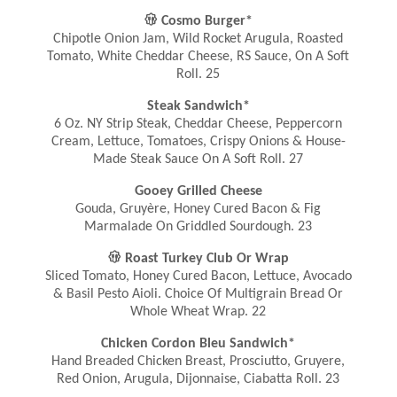

Cosmo Burger*
Chipotle Onion Jam, Wild Rocket Arugula, Roasted
Tomato, White Cheddar Cheese, RS Sauce, On A Soft
Roll. 25
Steak Sandwich*
6 Oz. NY Strip Steak, Cheddar Cheese, Peppercorn
Cream, Lettuce, Tomatoes, Crispy Onions & House-
Made Steak Sauce On A Soft Roll. 27
Gooey Grilled Cheese
Gouda, Gruyère, Honey Cured Bacon & Fig
Marmalade On Griddled Sourdough. 23

Roast Turkey Club Or Wrap
Sliced Tomato, Honey Cured Bacon, Lettuce, Avocado
& Basil Pesto Aioli. Choice Of Multigrain Bread Or
Whole Wheat Wrap. 22
Chicken Cordon Bleu Sandwich*
Hand Breaded Chicken Breast, Prosciutto, Gruyere,
Red Onion, Arugula, Dijonnaise, Ciabatta Roll. 23