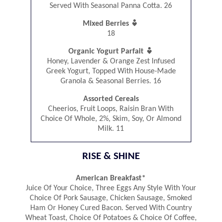
Served With Seasonal Panna Cotta. 26

Mixed Berries
18

Organic Yogurt Parfait
Honey, Lavender & Orange Zest Infused
Greek Yogurt, Topped With House-Made
Granola & Seasonal Berries. 16
Assorted Cereals
Cheerios, Fruit Loops, Raisin Bran With
Choice Of Whole, 2%, Skim, Soy, Or Almond
Milk. 11
RISE & SHINE
American Breakfast*
Juice Of Your Choice, Three Eggs Any Style With Your
Choice Of Pork Sausage, Chicken Sausage, Smoked
Ham Or Honey Cured Bacon. Served With Country
Wheat Toast, Choice Of Potatoes & Choice Of Coffee,