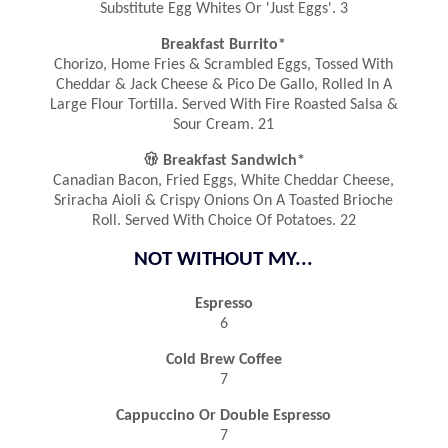
Substitute Egg Whites Or 'Just Eggs'. 3
Breakfast Burrito*
Chorizo, Home Fries & Scrambled Eggs, Tossed With
Cheddar & Jack Cheese & Pico De Gallo, Rolled In A
Large Flour Tortilla. Served With Fire Roasted Salsa &
Sour Cream. 21

Breakfast Sandwich*
Canadian Bacon, Fried Eggs, White Cheddar Cheese,
Sriracha Aioli & Crispy Onions On A Toasted Brioche
Roll. Served With Choice Of Potatoes. 22
NOT WITHOUT MY...
Espresso
6
Cold Brew Coffee
7
Cappuccino Or Double Espresso
7