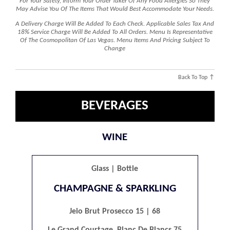
For Your Safety, Inform Your Order Taker Of Any Food Allergies So They
May Advise You Of The Items That Would Best Accommodate Your Needs.
A Delivery Charge Will Be Added To Each Check. Applicable Sales Tax And
18% Service Charge Will Be Added To All Orders. Menu Is Representative
Of The Cosmopolitan Of Las Vegas. Menu Items And Pricing Subject To
Change
Back To Top ↑
BEVERAGES
WINE
Glass | Bottle
CHAMPAGNE & SPARKLING
Jeio Brut Prosecco 15 | 68
Le Grand Courtage, Blanc De Blancs 75