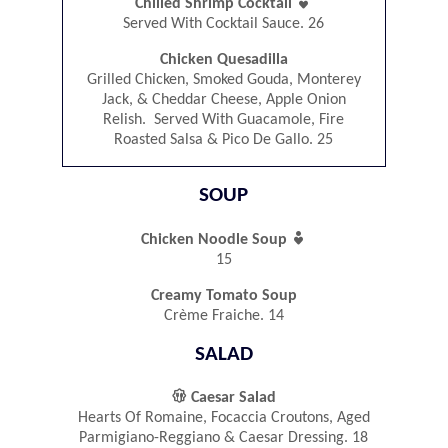

Chilled Shrimp Cocktail
Served With Cocktail Sauce. 26
Chicken Quesadilla
Grilled Chicken, Smoked Gouda, Monterey
Jack, & Cheddar Cheese, Apple Onion
Relish. Served With Guacamole, Fire
Roasted Salsa & Pico De Gallo. 25
SOUP

Chicken Noodle Soup
15
Creamy Tomato Soup
Crème Fraiche. 14
SALAD

Caesar Salad
Hearts Of Romaine, Focaccia Croutons, Aged
Parmigiano-Reggiano & Caesar Dressing. 18