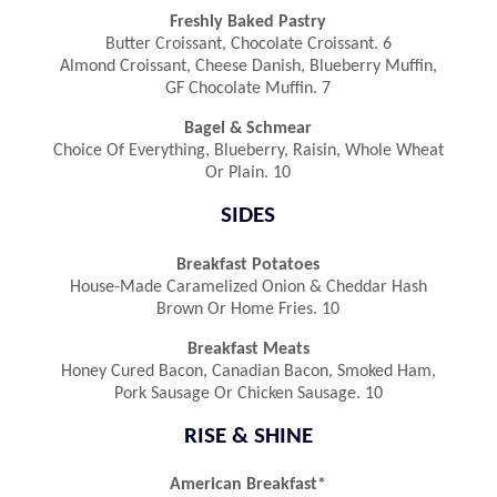
Freshly Baked Pastry
Butter Croissant, Chocolate Croissant. 6
Almond Croissant, Cheese Danish, Blueberry Muffin,
GF Chocolate Muffin. 7
Bagel & Schmear
Choice Of Everything, Blueberry, Raisin, Whole Wheat
Or Plain. 10
SIDES
Breakfast Potatoes
House-Made Caramelized Onion & Cheddar Hash
Brown Or Home Fries. 10
Breakfast Meats
Honey Cured Bacon, Canadian Bacon, Smoked Ham,
Pork Sausage Or Chicken Sausage. 10
RISE & SHINE
American Breakfast*