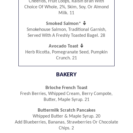
Cheerios, Fruit Loops, Raisin Bran With
Choice Of Whole, 2%, Skim, Soy, Or Almond
Milk. 11

Smoked Salmon*
Smokehouse Salmon, Traditional Garnish,
Served With A Freshly Toasted Bagel. 28

Avocado Toast
Herb Ricotta, Pomegranate Seed, Pumpkin
Crunch. 21
BAKERY
Brioche French Toast
Fresh Berries, Whipped Cream, Berry Compote,
Butter, Maple Syrup. 21
Buttermilk Scratch Pancakes
Whipped Butter & Maple Syrup. 20
Add Blueberries, Bananas, Strawberries Or Chocolate
Chips. 2